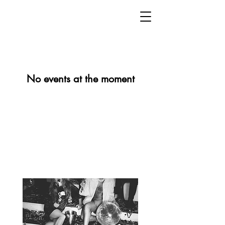
No events at the moment
Dirty sound