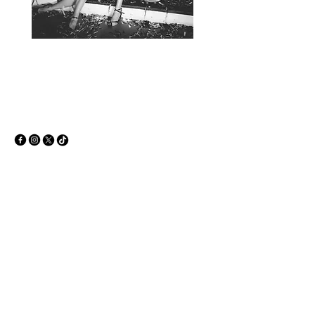
+386 51 663 186
info@dirtysound.net
Ljubljana, Slovenia
Privacy Policy
Accessibility Statement
Terms & Conditions
Refund Policy
© 2035 by Dirty sound. Powered and